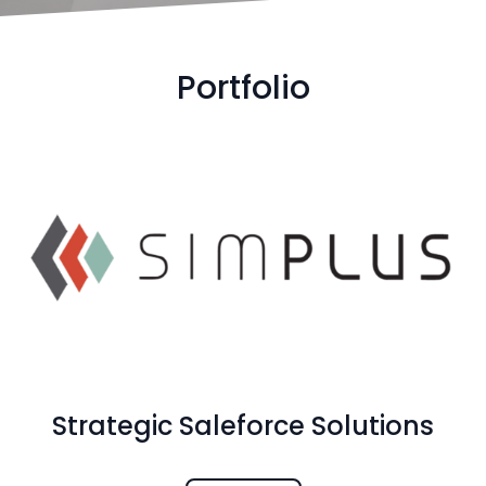
Portfolio
Strategic Saleforce Solutions