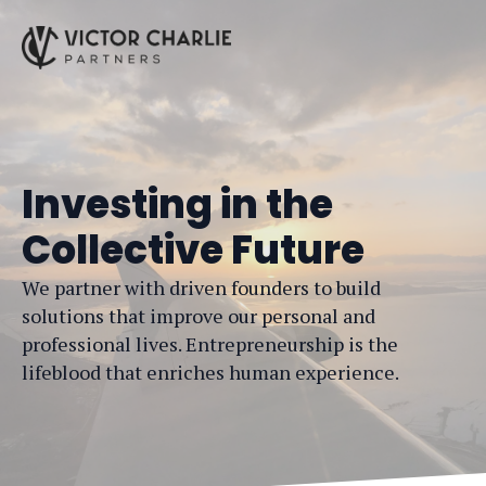
Investing in the
Collective Future
We partner with driven founders to build
solutions that improve our personal and
professional lives. Entrepreneurship is the
lifeblood that enriches human experience.