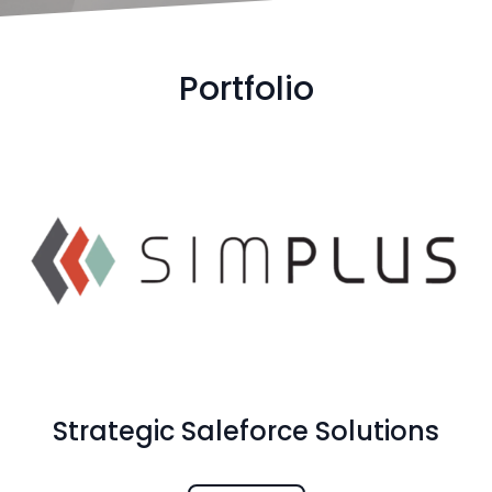
Portfolio
Strategic Saleforce Solutions