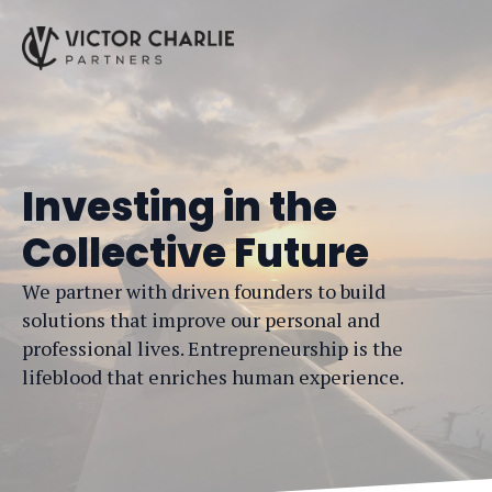
Investing in the
Collective Future
We partner with driven founders to build
solutions that improve our personal and
professional lives. Entrepreneurship is the
lifeblood that enriches human experience.